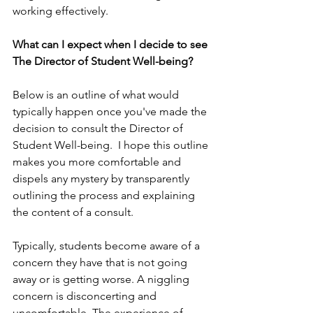
working effectively.
What can I expect when I decide to see 
The Director of Student Well-being?
Below is an outline of what would 
typically happen once you've made the 
decision to consult the Director of 
Student Well-being.  I hope this outline 
makes you more comfortable and 
dispels any mystery by transparently 
outlining the process and explaining 
the content of a consult.
Typically, students become aware of a 
concern they have that is not going 
away or is getting worse. A niggling 
concern is disconcerting and 
uncomfortable. The experience of 