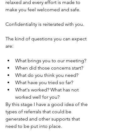
relaxed and every effort is made to 
make you feel welcomed and safe.  
Confidentiality is reiterated with you.
The kind of questions you can expect 
are:
What brings you to our meeting?
When did those concerns start?
What do you think you need?
What have you tried so far?
What's worked? What has not 
worked well for you?
By this stage I have a good idea of the 
types of referrals that could be 
generated and other supports that 
need to be put into place.