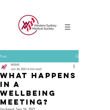
Post
WSMS
Jun 30, 2021
6 min read
What happens
in a
Wellbeing
Meeting?
Updated:
Sep 16, 2021