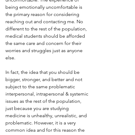
being emotionally uncomfortable is 
the primary reason for considering 
reaching out and contacting me. No 
different to the rest of the population, 
medical students should be afforded 
the same care and concern for their 
worries and struggles just as anyone 
else.  
In fact, the idea that you should be 
bigger, stronger, and better and not 
subject to the same problematic 
interpersonal, intrapersonal & systemic 
issues as the rest of the population, 
just because you are studying 
medicine is unhealthy, unrealistic, and 
problematic. However, it is a very 
common idea and for this reason the 