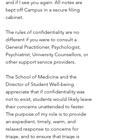
and if I see you again. All notes are 
kept off Campus in a secure filing 
cabinet.  
The rules of confidentiality are no 
different if you were to consult a 
General Practitioner, Psychologist, 
Psychiatrist, University Counsellors, or 
other support service providers.  
The School of Medicine and the 
Director of Student Well-being 
appreciate that if confidentiality was 
not to exist, students would likely leave 
their concerns unattended to fester. 
The purpose of my role is to provide 
an expedient, timely, warm, and 
relaxed response to concerns for 
triage, and to ensure that triage is 