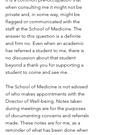
when consulting me it might not be 
private and, in some way, might be 
flagged or communicated with the 
staff at the School of Medicine. The 
answer to this question is a definite 
and firm no. Even when an academic 
has referred a student to me, there is 
no discussion about that student 
beyond a thank you for supporting a 
student to come and see me.
The School of Medicine is not advised 
of who makes appointments with the 
Director of Well-being. Notes taken 
during meetings are for the purposes 
of documenting concerns and referrals 
made. These notes are for me, as a 
reminder of what has been done when 