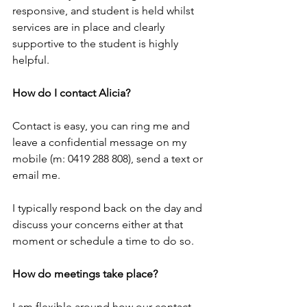
responsive, and student is held whilst 
services are in place and clearly 
supportive to the student is highly 
helpful.
How do I contact Alicia?
Contact is easy, you can ring me and 
leave a confidential message on my 
mobile (m: 0419 288 808), send a text or 
email me.
I typically respond back on the day and 
discuss your concerns either at that 
moment or schedule a time to do so.  
How do meetings take place?
I am flexible around how our contact 