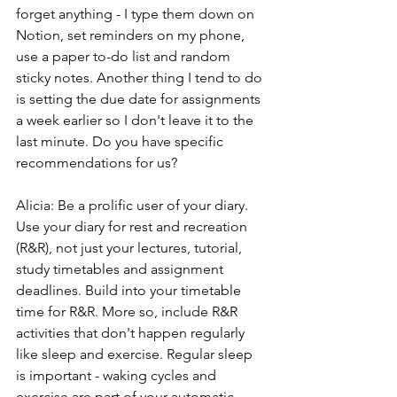
forget anything - I type them down on 
Notion, set reminders on my phone, 
use a paper to-do list and random 
sticky notes. Another thing I tend to do 
is setting the due date for assignments 
a week earlier so I don't leave it to the 
last minute. Do you have specific 
recommendations for us?
Alicia: Be a prolific user of your diary. 
Use your diary for rest and recreation 
(R&R), not just your lectures, tutorial, 
study timetables and assignment 
deadlines. Build into your timetable 
time for R&R. More so, include R&R 
activities that don't happen regularly 
like sleep and exercise. Regular sleep 
is important - waking cycles and 
exercise are part of your automatic 