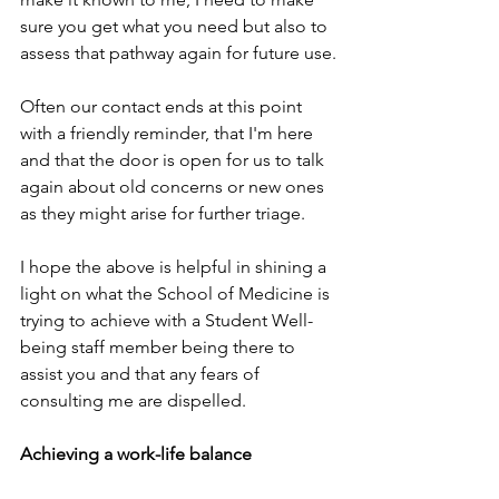
sure you get what you need but also to 
assess that pathway again for future use.
Often our contact ends at this point 
with a friendly reminder, that I'm here 
and that the door is open for us to talk 
again about old concerns or new ones 
as they might arise for further triage.
I hope the above is helpful in shining a 
light on what the School of Medicine is 
trying to achieve with a Student Well-
being staff member being there to 
assist you and that any fears of 
consulting me are dispelled.
Achieving a work-life balance