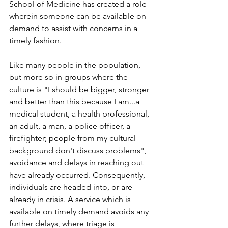
School of Medicine has created a role 
wherein someone can be available on 
demand to assist with concerns in a 
timely fashion.
Like many people in the population, 
but more so in groups where the 
culture is "I should be bigger, stronger 
and better than this because I am...a 
medical student, a health professional, 
an adult, a man, a police officer, a 
firefighter; people from my cultural 
background don't discuss problems", 
avoidance and delays in reaching out 
have already occurred. Consequently, 
individuals are headed into, or are 
already in crisis. A service which is 
available on timely demand avoids any 
further delays, where triage is 