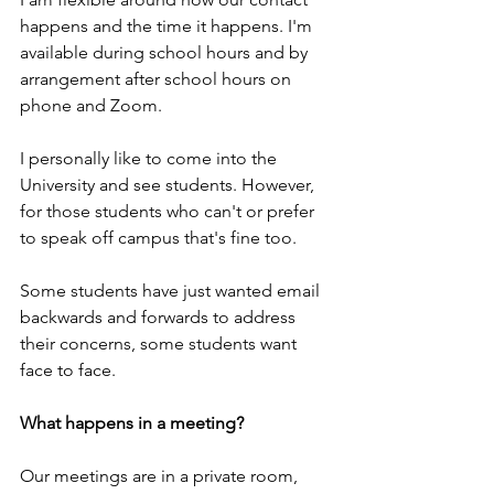
happens and the time it happens. I'm 
available during school hours and by 
arrangement after school hours on 
phone and Zoom.
I personally like to come into the 
University and see students. However, 
for those students who can't or prefer 
to speak off campus that's fine too.
Some students have just wanted email 
backwards and forwards to address 
their concerns, some students want 
face to face.  
What happens in a meeting?
Our meetings are in a private room, 