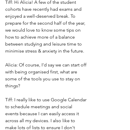
Tiff: Hi Alicia! A few of the student 
cohorts have recently had exams and 
enjoyed a well-deserved break. To 
prepare for the second half of the year, 
we would love to know some tips on 
how to achieve more of a balance 
between studying and leisure time to 
minimise stress & anxiety in the future.
Alicia: Of course, I'd say we can start off 
with being organised first, what are 
some of the tools you use to stay on 
things?
Tiff: I really like to use Google Calendar 
to schedule meetings and social 
events because I can easily access it 
across all my devices. I also like to 
make lots of lists to ensure I don't 