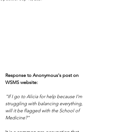
Response to Anonymous's post on 
WSMS website:
"If I go to Alicia for help because I'm 
struggling with balancing everything, 
will it be flagged with the School of 
Medicine?"
It is a common pre-occupation that 