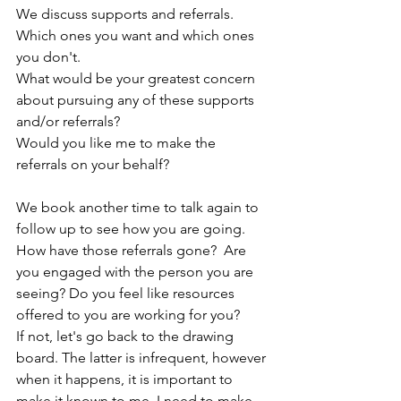
We discuss supports and referrals. 
Which ones you want and which ones 
you don't.
What would be your greatest concern 
about pursuing any of these supports 
and/or referrals?
Would you like me to make the 
referrals on your behalf?
We book another time to talk again to 
follow up to see how you are going.
How have those referrals gone?  Are 
you engaged with the person you are 
seeing? Do you feel like resources 
offered to you are working for you?  
If not, let's go back to the drawing 
board. The latter is infrequent, however 
when it happens, it is important to 
make it known to me, I need to make 