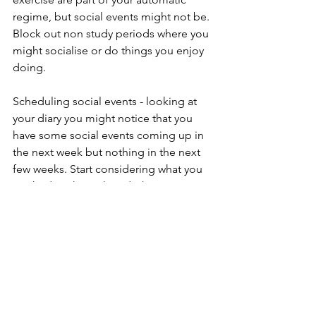
regime, but social events might not be. 
Block out non study periods where you 
might socialise or do things you enjoy 
doing.
Scheduling social events - looking at 
your diary you might notice that you 
have some social events coming up in 
the next week but nothing in the next 
few weeks. Start considering what you 
might do, who with and what can you 
start organising those plans and 
blocking that time out. It might be 
small events, a quick coffee with a 
friend, a walk with a friend or a bigger 
break like a dinner, or dessert or a 
movie.  