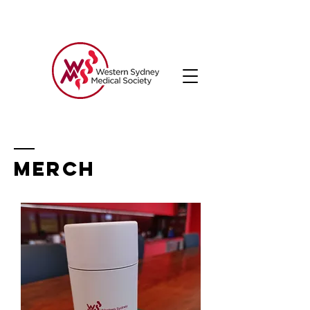
MERCH