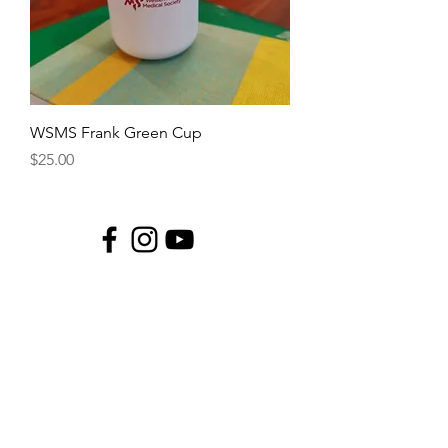
WSMS Frank Green Cup
Price
$25.00
Copyright © 2025 Western Sydney
Medical Society Incorporated.